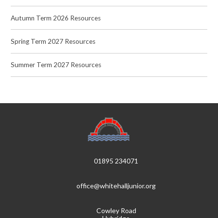
Autumn Term 2026 Resources
Spring Term 2027 Resources
Summer Term 2027 Resources
01895 234071
office@whitehalljunior.org
Cowley Road