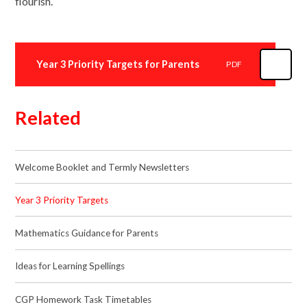
flourish.
Year 3 Priority Targets for Parents
PDF
Related
Welcome Booklet and Termly Newsletters
Year 3 Priority Targets
Mathematics Guidance for Parents
Ideas for Learning Spellings
CGP Homework Task Timetables