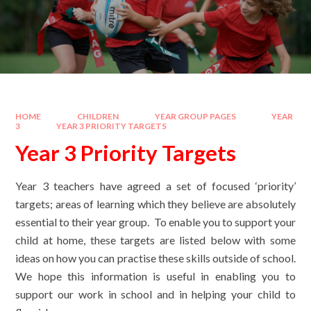
HOME
CHILDREN
YEAR GROUP PAGES
YEAR
3
YEAR 3 PRIORITY TARGETS
Year 3 Priority Targets
Year 3 teachers have agreed a set of focused ‘priority’
targets; areas of learning which they believe are absolutely
essential to their year group. To enable you to support your
child at home, these targets are listed below with some
ideas on how you can practise these skills outside of school.
We hope this information is useful in enabling you to
support our work in school and in helping your child to