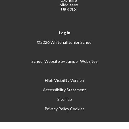
Uxbridge
Middlesex
UB8 2LX
Log in
©2026 Whitehall Junior School
School Website by
Juniper Websites
High Visibility Version
Accessibility Statement
Sitemap
Privacy Policy
Cookies