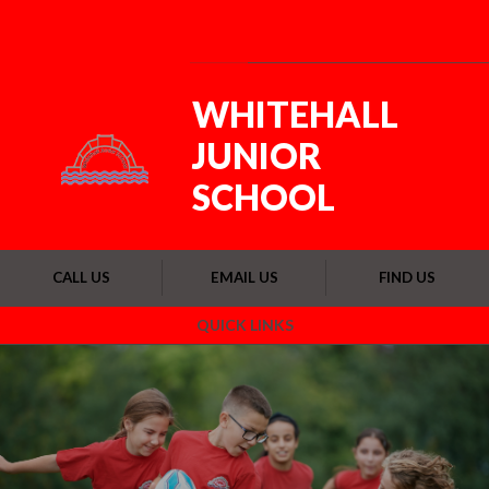
Skip to content ↓
Powered by
Translate
WHITEHALL
JUNIOR
SCHOOL
CALL US
EMAIL US
FIND US
QUICK LINKS