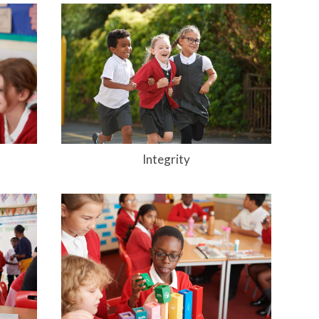
Integrity