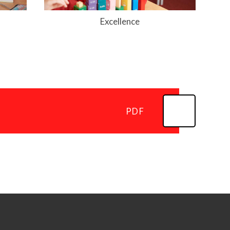
Excellence
PDF