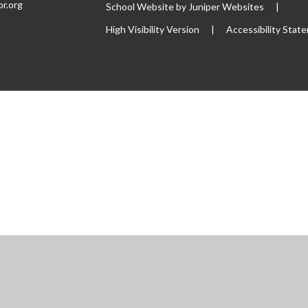
or.org
School Website by
Juniper Websites
|
High Visibility Version
|
Accessibility Stat
ick here for more information