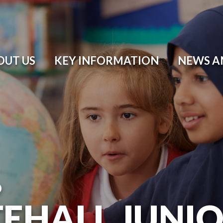
OUT US
KEY INFORMATION
NEWS A
O
EHALL JUNI