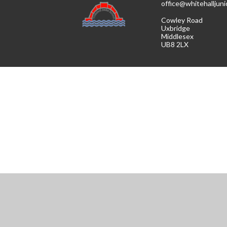
office@whitehalljuni
Cowley Road
Uxbridge
Middlesex
UB8 2LX
Cookie Policy
This site uses cookies to store information on your computer.
Cl
Accept All
Manage Cookies
Deny All