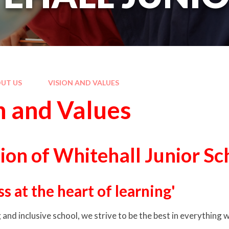
UT US
VISION AND VALUES
n and Values
ion of Whitehall Junior Sc
s at the heart of learning'
and inclusive school, we strive to be the best in everything 