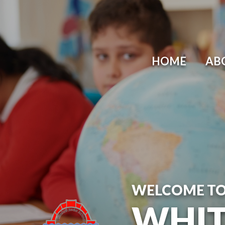
Skip to content ↓
HOME
AB
WELCOME T
WHIT