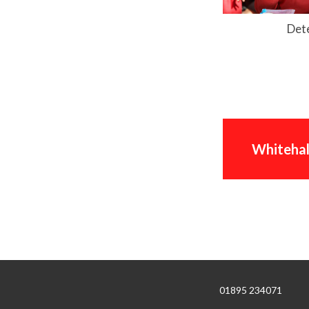
Det
Whitehal
01895 234071