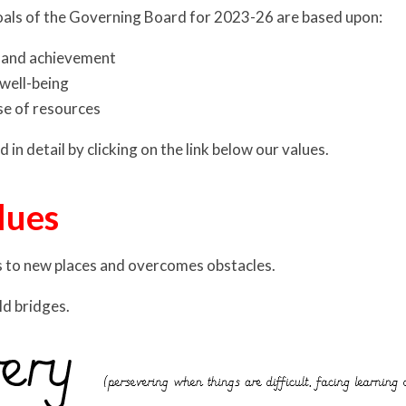
oals of the Governing Board for 2023-26 are based upon:
 and achievement
well-being
se of resources
 in detail by clicking on the link below our values.
lues
s to new places and overcomes obstacles.
ld bridges.