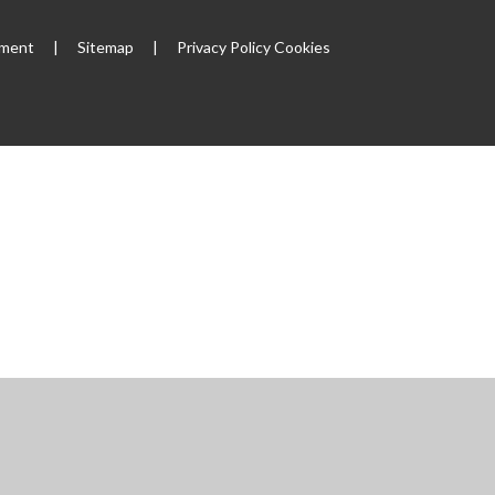
ement
|
Sitemap
|
Privacy Policy
Cookies