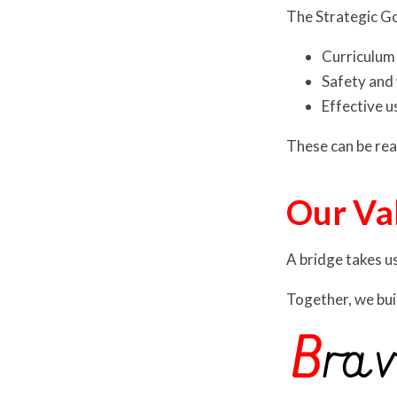
The Strategic G
Curriculum
Safety and 
Effective u
These can be read
Our Va
A bridge takes u
Together, we bui