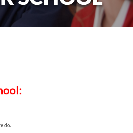
hool:
we do.