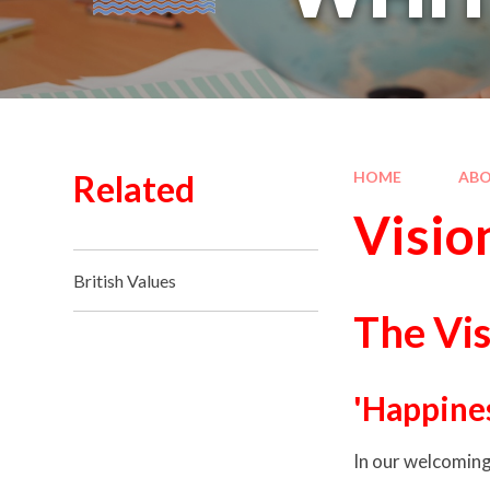
Related
HOME
ABO
Visio
British Values
The Vis
'Happines
In our welcoming 