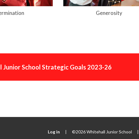
ermination
Generosity
l Junior School Strategic Goals 2023-26
Log in
|
©2026 Whitehall Junior School
|