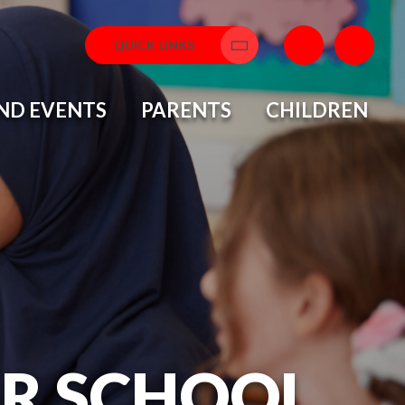
QUICK LINKS
Translate
ND EVENTS
PARENTS
CHILDREN
OR SCHOOL