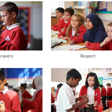
Bravery
Respect