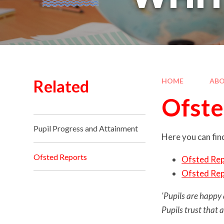
Related
HOME
ABO
Ofste
Pupil Progress and Attainment
Here you can find
Ofsted Reports
Ofsted Re
Ofsted Re
'Pupils are happy 
Pupils trust that 