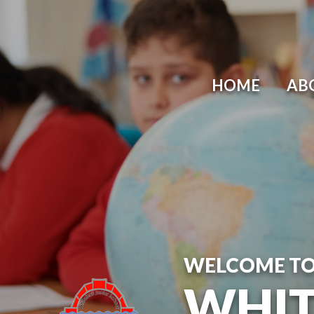
Skip to content ↓
HOME
AB
WELCOME T
WHIT