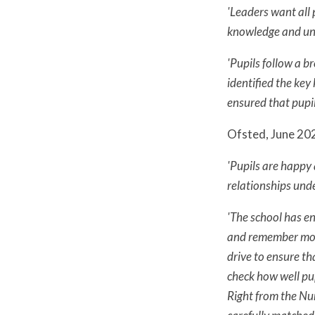
'Leaders want all 
knowledge and unde
'Pupils follow a b
identified the key
ensured that pupils
Ofsted, June 202
'Pupils are happy 
relationships unde
'The school has e
and remember more
drive to ensure th
check how well pup
Right from the Nur