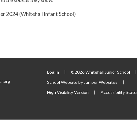
 to the sounds they know.'
r 2024 (Whitehall Infant School)
Log in
|
©2026 Whitehall Junior School
|
or.org
School Website by
Juniper Websites
|
High Visibility Version
|
Accessibility Stat