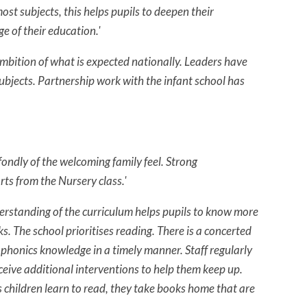
ost subjects, this helps pupils to deepen their
e of their education.'
ambition of what is expected nationally. Leaders have
subjects. Partnership work with the infant school has
fondly of the welcoming family feel. Strong
rts from the Nursery class.'
derstanding of the curriculum helps pupils to know more
The school prioritises reading. There is a concerted
e phonics knowledge in a timely manner. Staff regularly
eceive additional interventions to help them keep up.
s children learn to read, they take books home that are