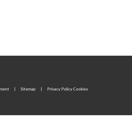
ement
|
Sitemap
|
Privacy Policy
Cookies