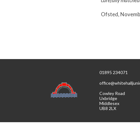
carefully matched
Ofsted, Novembe
01895 234071
office@whitehalljuni
Cowley Road
Uxbridge
Middlesex
UB8 2LX