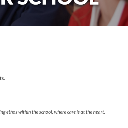
rts.
ng ethos within the school, where care is at the heart.