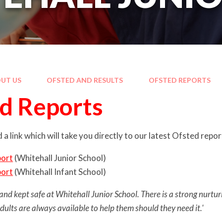
UT US
OFSTED AND RESULTS
OFSTED REPORTS
d Reports
 a link which will take you directly to our latest Ofsted repo
port
(Whitehall Junior School)
port
(Whitehall Infant School)
and kept safe at Whitehall Junior School. There is a strong nurturi
adults are always available to help them should they need it.'