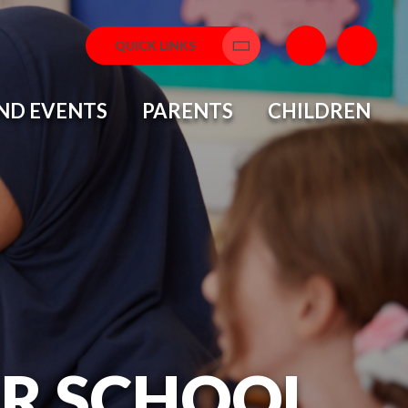
QUICK LINKS
Translate
ND EVENTS
PARENTS
CHILDREN
OR SCHOOL