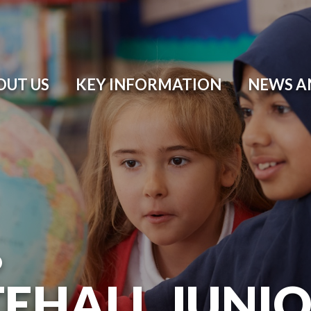
OUT US
KEY INFORMATION
NEWS A
O
EHALL JUNI