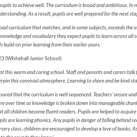
pupils to achieve well. The curriculum is broad and ambitious. In m
rstanding. As a result, pupils are well prepared for the next stag
road curriculum that matches, and in some subjects, exceeds the 
 knowledge and vocabulary they expect pupils to learn across all 
 build on prior learning from their earlier years.'
3 (Whitehall Junior School)
at this warm and caring school. Staff and parents and carers talk 
rpin this convivial atmosphere. Learning to share and be kind sta
nsured that the curriculum is well sequenced. Teachers’ secure un
 over time as knowledge is broken down into manageable chunks. 
at all children become fluent readers. Pupils are helped to acquir
ils are learning phonics. Any pupils in danger of falling behind r
sery class, children are encouraged to develop a love of books. A