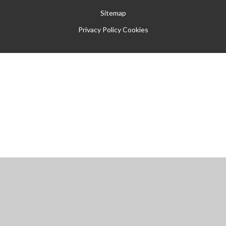
Sitemap
Privacy Policy
Cookies
Cookie Policy
This site uses cookies to store information on your computer.
Click
here for more information
Accept All
Manage Cookies
Deny All