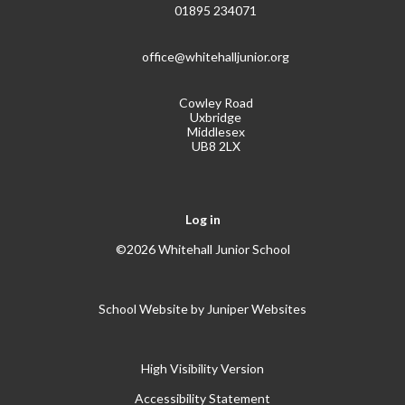
01895 234071
office@whitehalljunior.org
Cowley Road
Uxbridge
Middlesex
UB8 2LX
Log in
©2026 Whitehall Junior School
School Website by
Juniper Websites
High Visibility Version
Accessibility Statement