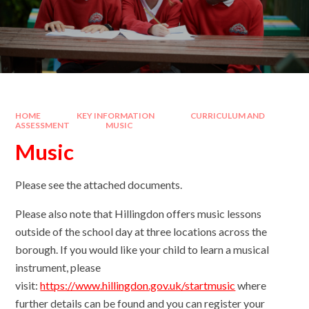
HOME
KEY INFORMATION
CURRICULUM AND
ASSESSMENT
MUSIC
Music
Please see the attached documents.
Please also note that Hillingdon offers music lessons
outside of the school day at three locations across the
borough. If you would like your child to learn a musical
instrument, please
visit:
https://www.hillingdon.gov.uk/startmusic
where
further details can be found and you can register your