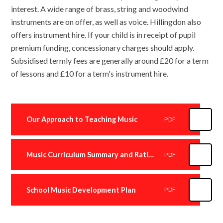
interest. A wide range of brass, string and woodwind
instruments are on offer, as well as voice. Hillingdon also
offers instrument hire. If your child is in receipt of pupil
premium funding, concessionary charges should apply.
Subsidised termly fees are generally around £20 for a term
of lessons and £10 for a term's instrument hire.
Our Approach to Teaching Music
PDF
Music Curriculum Summary and Rationale
PDF
School Music Development Plan
PDF