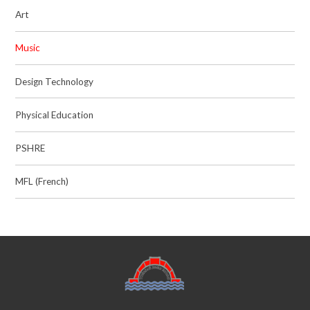
Art
Music
Design Technology
Physical Education
PSHRE
MFL (French)