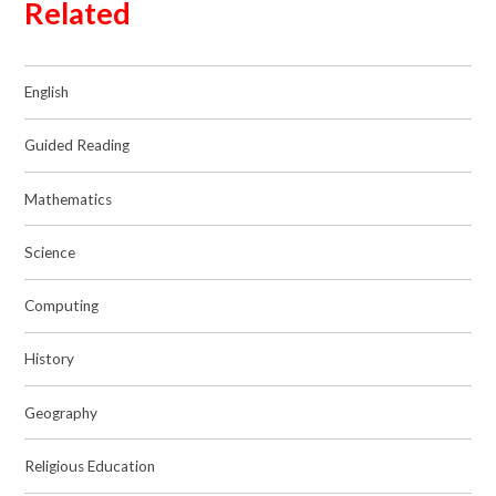
Related
English
Guided Reading
Mathematics
Science
Computing
History
Geography
Religious Education