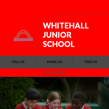
Skip to content ↓
Powered by
Translate
WHITEHALL
JUNIOR
SCHOOL
CALL US
EMAIL US
FIND US
QUICK LINKS