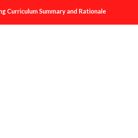
g Curriculum Summary and Rationale