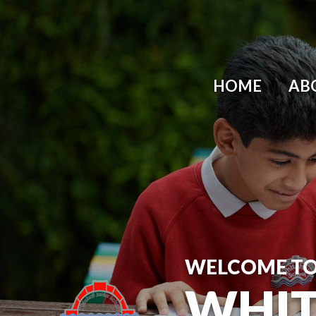
Skip to content ↓
HOME
AB
WELCOME T
WHIT