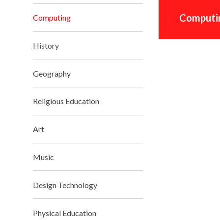
Computin
Computing
History
Geography
Religious Education
Art
Music
Design Technology
Physical Education