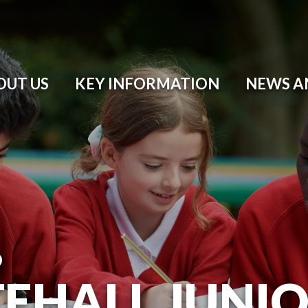
OUT US
KEY INFORMATION
NEWS A
O
EHALL JUNI