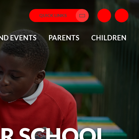
QUICK LINKS
Translate
ND EVENTS
PARENTS
CHILDREN
OR SCHOOL