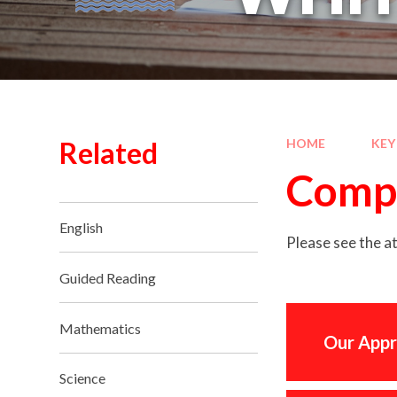
Related
HOME
KEY
Comp
English
Please see the 
Guided Reading
Mathematics
Our Appr
Science