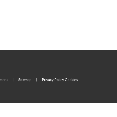
ement
|
Sitemap
|
Privacy Policy
Cookies