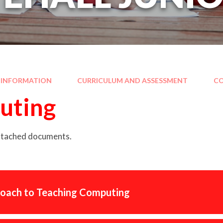
 INFORMATION
CURRICULUM AND ASSESSMENT
C
uting
attached documents.
oach to Teaching Computing