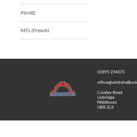
PSHRE
MFL (French)
01895 234071
office@whitehalljuni
Cowley Road
Uxbridge
Middlesex
UB8 2LX