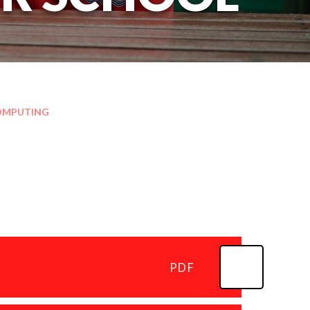
OMPUTING
PDF