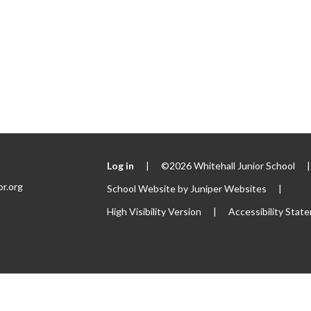
Log in
|
©2026 Whitehall Junior School
|
or.org
School Website by
Juniper Websites
|
High Visibility Version
|
Accessibility Stat