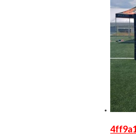
4ff9a