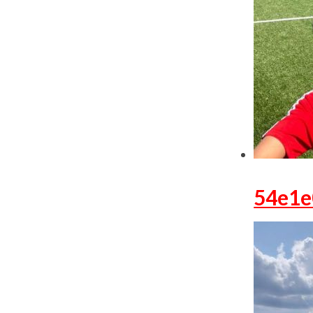
54e1e