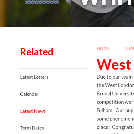
Related
HOME
NEW
West 
Due to our team 
Latest Letters
the West London 
Brunel Universit
Calendar
competition wer
Fulham. Our pupi
Latest News
some phenomenal 
place! Congratul
Term Dates