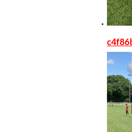
c4f86