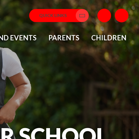
QUICK LINKS
ND EVENTS
PARENTS
CHILDREN
OR SCHOOL