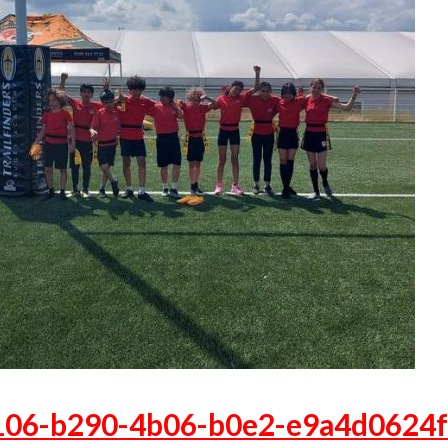
106-b290-4b06-b0e2-e9a4d0624