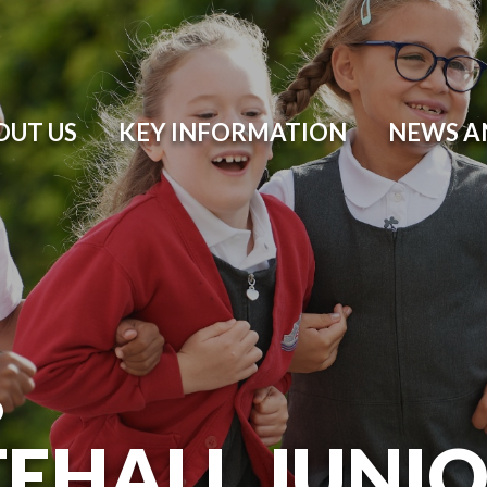
OUT US
KEY INFORMATION
NEWS A
O
EHALL JUNI