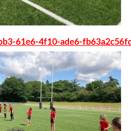
bb3-61e6-4f10-ade6-fb63a2c56f