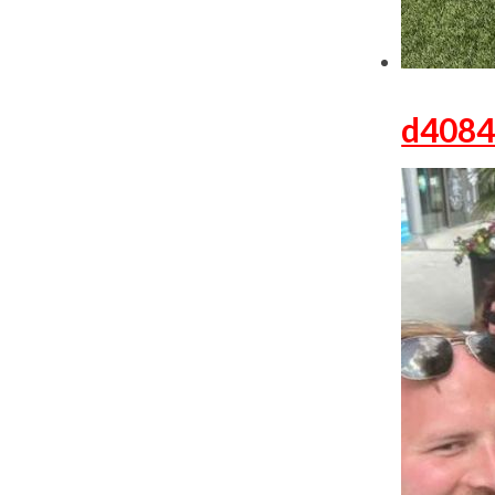
d4084