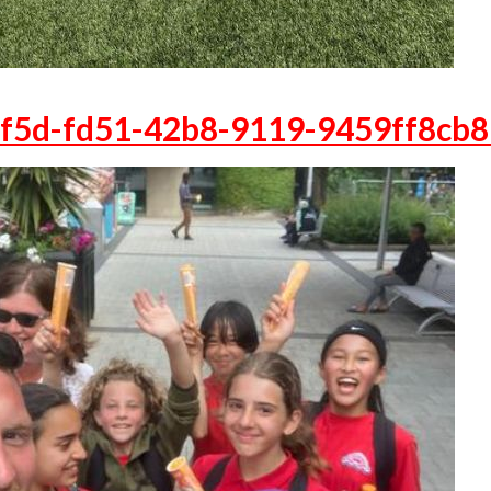
f5d-fd51-42b8-9119-9459ff8cb