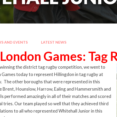
S AND EVENTS
LATEST NEWS
London Games: Tag 
winning the district tag rugby competition, we went to
Games today to represent Hillingdon in tag rugby at
y. The other boroughs that were represented in this
e Brent, Hounslow, Harrow, Ealing and Hammersmith and
ls performed amazingly in all of their matches and scored
tries. Our team played so well that they achieved third
ations to all who represented Whitehall Junior in this