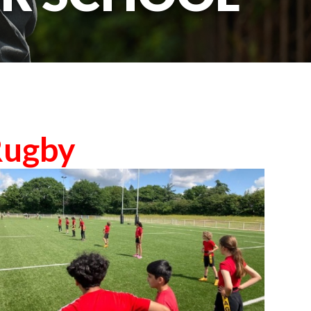
Rugby