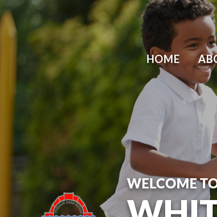
Skip to content ↓
HOME
AB
WELCOME T
WHIT