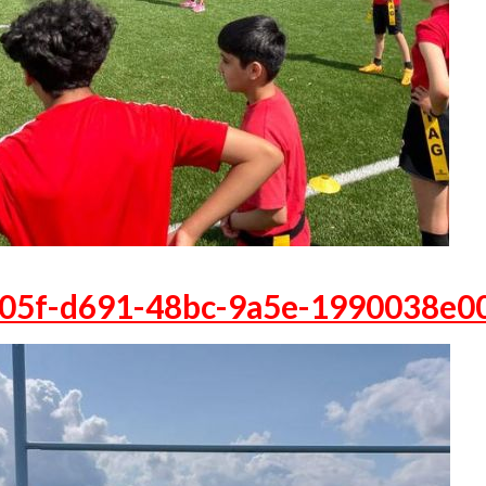
05f-d691-48bc-9a5e-1990038e0