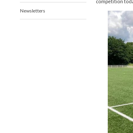
competition to
Newsletters