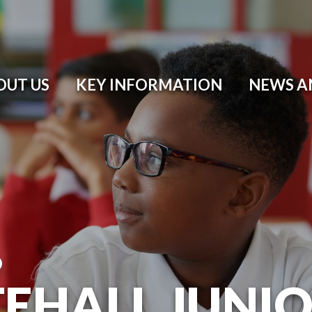
OUT US
KEY INFORMATION
NEWS A
O
EHALL JUNI