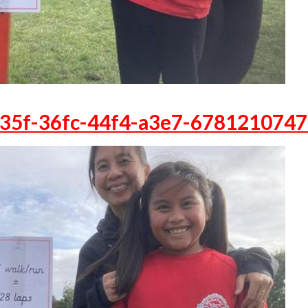
35f-36fc-44f4-a3e7-678121074