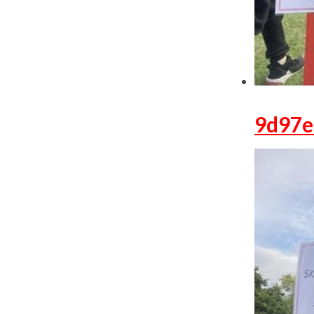
9d97e