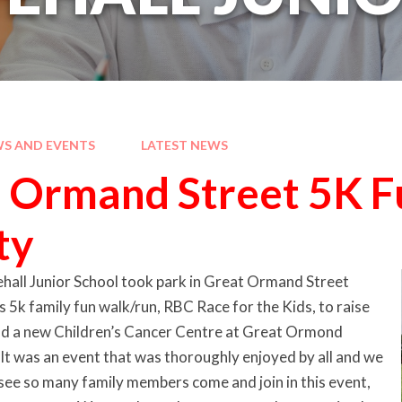
S AND EVENTS
LATEST NEWS
 Ormand Street 5K F
ty
hall Junior School took park in Great Ormand Street
 5k family fun walk/run, RBC Race for the Kids, to raise
ild a new Children’s Cancer Centre at Great Ormond
 It was an event that was thoroughly enjoyed by all and we
see so many family members come and join in this event,