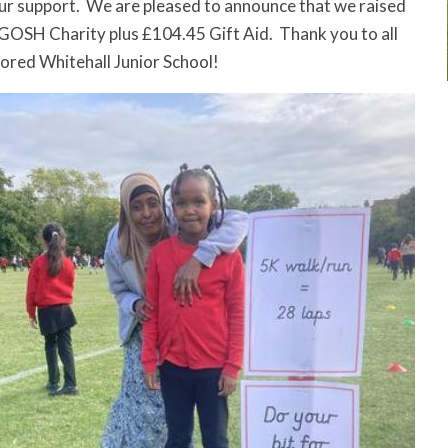
ur support. We are pleased to announce that we raised
GOSH Charity plus £104.45 Gift Aid. Thank you to all
ored Whitehall Junior School!