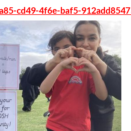
a85-cd49-4f6e-baf5-912add854