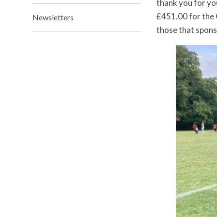
thank you for yo
£451.00 for the 
Newsletters
those that spons