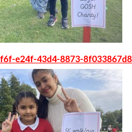
f6f-e24f-43d4-8873-8f033867d