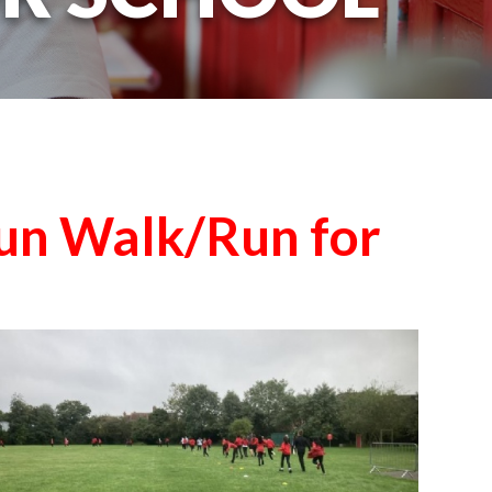
un Walk/Run for