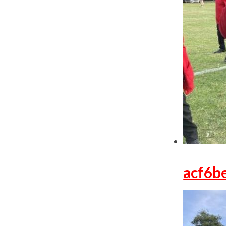
acf6b