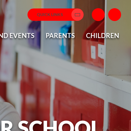
QUICK LINKS
Translate
ND EVENTS
PARENTS
CHILDREN
OR SCHOOL