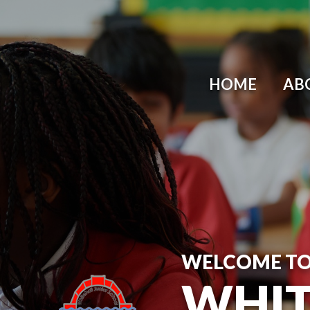
Skip to content ↓
HOME
AB
WELCOME T
WHIT