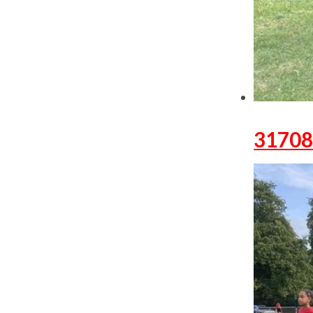
31708