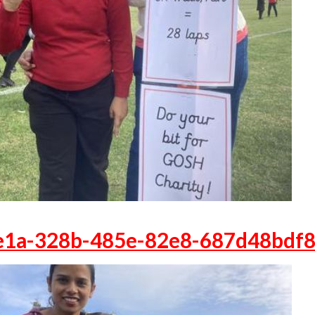
e1a-328b-485e-82e8-687d48bdf