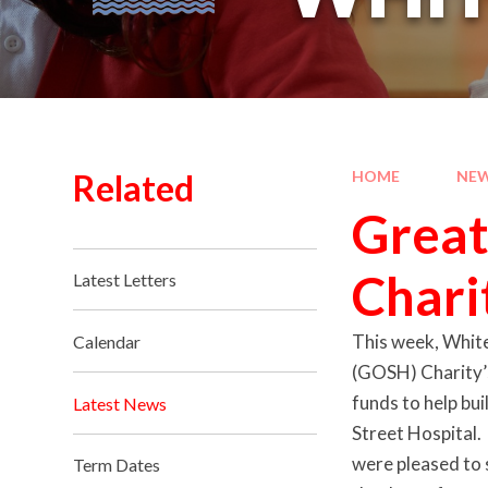
Related
HOME
NEW
Great
Chari
Latest Letters
This week, White
Calendar
(GOSH) Charity’s
funds to help bu
Latest News
Street Hospital.
were pleased to 
Term Dates