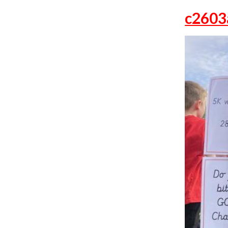
c2603