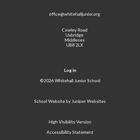
office@whitehalljunior.org
Cowley Road
Uxbridge
Middlesex
UB8 2LX
Log in
©2026 Whitehall Junior School
School Website by
Juniper Websites
High Visibility Version
Accessibility Statement