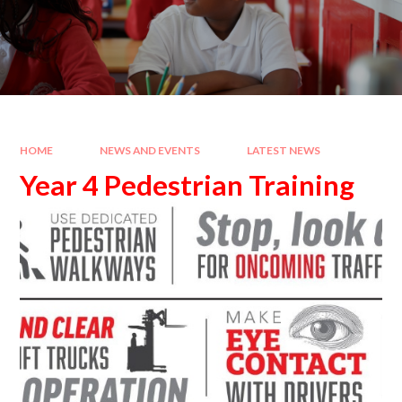
HOME
NEWS AND EVENTS
LATEST NEWS
Year 4 Pedestrian Training