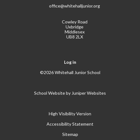
office@whitehalljunior.org
Cowley Road
Uxbridge
Middlesex
UB8 2LX
Log in
©2026 Whitehall Junior School
School Website by
Juniper Websites
High Visibility Version
Accessibility Statement
Sitemap