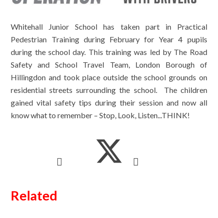
Whitehall Junior School has taken part in Practical
Pedestrian Training during February for Year 4 pupils
during the school day. This training was led by The Road
Safety and School Travel Team, London Borough of
Hillingdon and took place outside the school grounds on
residential streets surrounding the school. The children
gained vital safety tips during their session and now all
know what to remember – Stop, Look, Listen...THINK!
Related