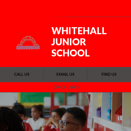
Skip to content ↓
Powered by
Translate
WHITEHALL
JUNIOR
SCHOOL
CALL US
EMAIL US
FIND US
QUICK LINKS