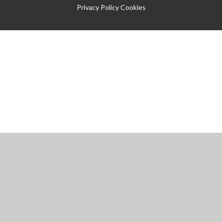
Privacy Policy
Cookies
Cookie Policy
This site uses cookies to store information on your computer.
Click
here for more information
Accept All
Manage Cookies
Deny All