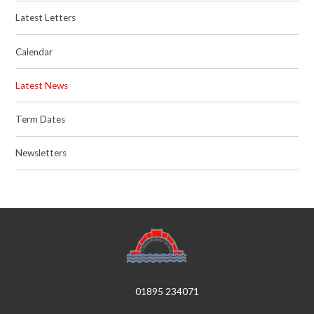
Latest Letters
Calendar
Latest News
Term Dates
Newsletters
01895 234071