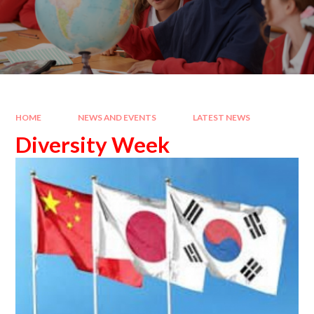
HOME
NEWS AND EVENTS
LATEST NEWS
Diversity Week