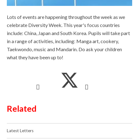
Lots of events are happening throughout the week as we
celebrate Diversity Week. This year's focus countries
include: China, Japan and South Korea. Pupils will take part
in a range of activities, including: Manga art, cookery,
Taekwondo, music and Mandarin. Do ask your children
what they have been up to!
Related
Latest Letters