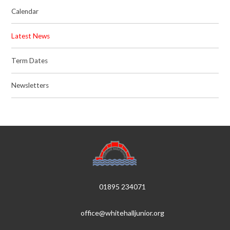
Calendar
Latest News
Term Dates
Newsletters
01895 234071
office@whitehalljunior.org