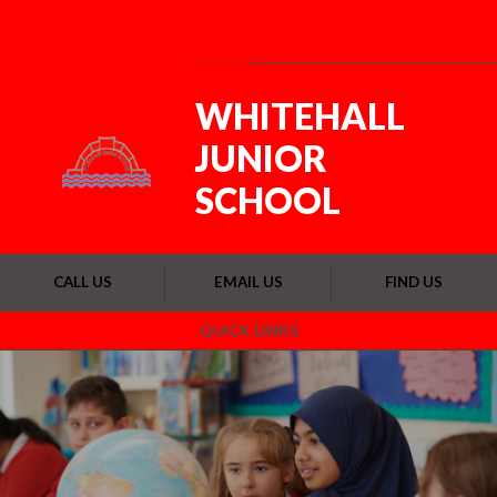
Skip to content ↓
Powered by
Translate
WHITEHALL
JUNIOR
SCHOOL
CALL US
EMAIL US
FIND US
QUICK LINKS