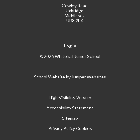
Cowley Road
Uxbridge
Middlesex
UB8 2LX
Log in
©2026 Whitehall Junior School
School Website by
Juniper Websites
High Visibility Version
Accessibility Statement
Sitemap
Privacy Policy
Cookies