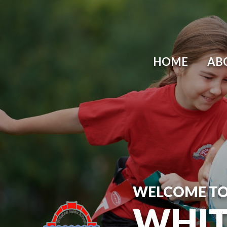
Skip to content ↓
HOME
AB
WELCOME T
WHIT