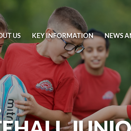
OUT US
KEY INFORMATION
NEWS A
O
EHALL JUNI