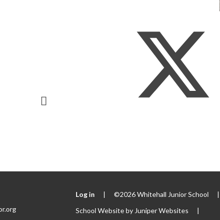
Log in
|
©2026 Whitehall Junior School
|
or.org
School Website by
Juniper Websites
|