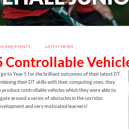
S AND EVENTS
LATEST NEWS
5 Controllable Vehicl
o to Year 5 for the brilliant outcomes of their latest DT
mbining their DT skills with their computing ones, they
o produce controllable vehicles which they were able to
gate around a series of obstacles in the corridor.
 development and very motivated learners!