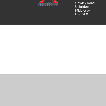
Cowley Road
Uxbridge
Middlesex
UB8 2LX
Cookie Policy
This site uses cookies to store information on your computer.
Cl
Accept All
Manage Cookies
Deny All