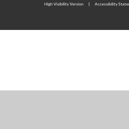
High Visibility Version
|
Accessibility Stat
ick here for more information