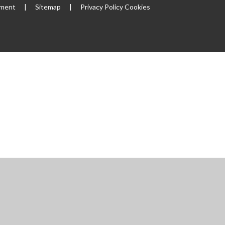
ement
|
Sitemap
|
Privacy Policy
Cookies