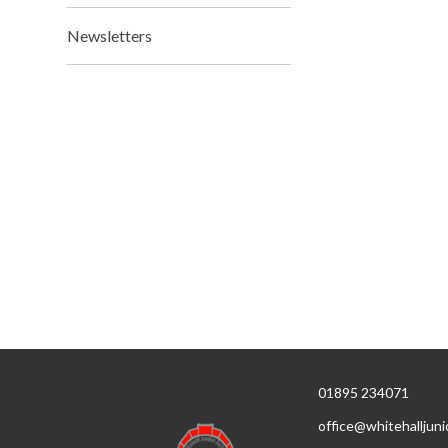
Newsletters
01895 234071
office@whitehalljuni