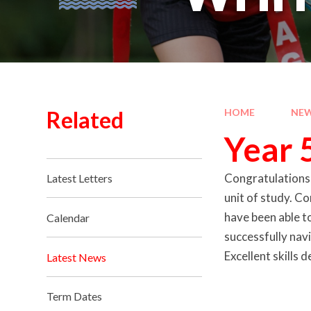
Related
HOME
NEW
Year 
Congratulations g
Latest Letters
unit of study. Co
have been able t
Calendar
successfully navi
Excellent skills
Latest News
Term Dates