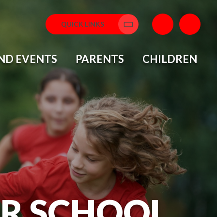
QUICK LINKS
Translate
ND EVENTS
PARENTS
CHILDREN
OR SCHOOL