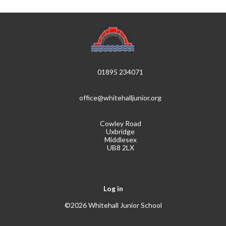
01895 234071
office@whitehalljunior.org
Cowley Road
Uxbridge
Middlesex
UB8 2LX
Log in
©2026 Whitehall Junior School