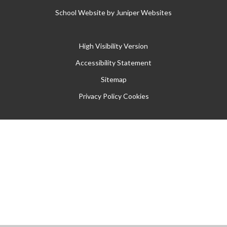
School Website by
Juniper Websites
High Visibility Version
Accessibility Statement
Sitemap
Privacy Policy
Cookies