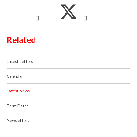
Related
Latest Letters
Calendar
Latest News
Term Dates
Newsletters