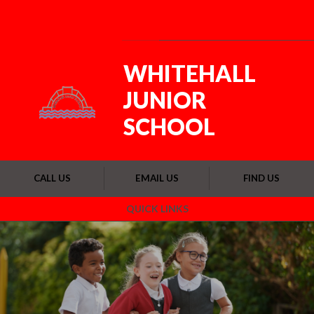
Skip to content ↓
Powered by
Translate
WHITEHALL
JUNIOR
SCHOOL
CALL US
EMAIL US
FIND US
QUICK LINKS