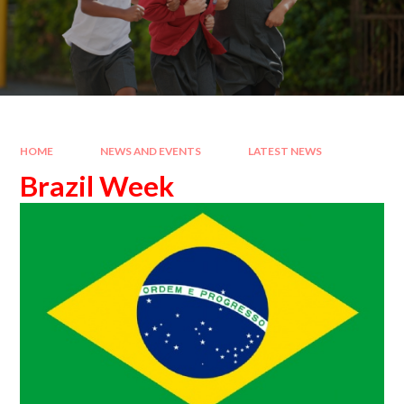
HOME
NEWS AND EVENTS
LATEST NEWS
Brazil Week