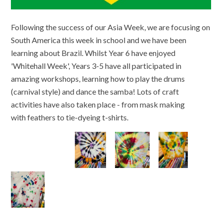
Following the success of our Asia Week, we are focusing on
South America this week in school and we have been
learning about Brazil. Whilst Year 6 have enjoyed
'Whitehall Week', Years 3-5 have all participated in
amazing workshops, learning how to play the drums
(carnival style) and dance the samba! Lots of craft
activities have also taken place - from mask making
with feathers to tie-dyeing t-shirts.