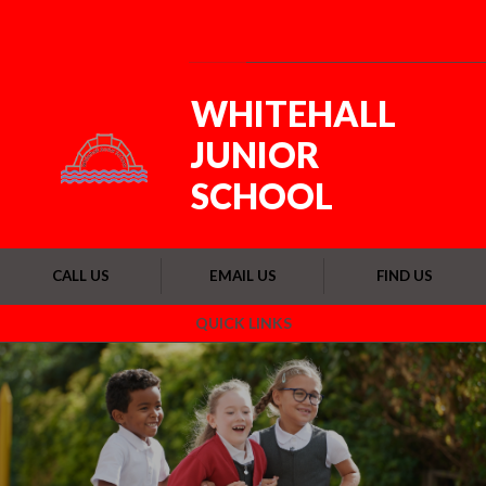
Skip to content ↓
Powered by
Translate
WHITEHALL
JUNIOR
SCHOOL
CALL US
EMAIL US
FIND US
QUICK LINKS