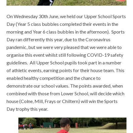
On Wednesday 30th June, we held our Upper School Sports
Day (Year 5 class bubbles completed their events in the
morning and Year 6 class bubbles in the afternoon). Sports
Day ran differently this year, due to the Coronavirus
pandemic, but we were very pleased that we were able to
organise this event whilst still following COVID-19 safety
guidelines. All Upper School pupils took part in a number
of athletic events, earning points for their house team. This
enabled healthy competition and the chance to
demonstrate our school values. The points awarded, when
combined with those from Lower School, will decide which
house (Colne, Mill, Frays or Chiltern) will win the Sports
Day trophy this year.