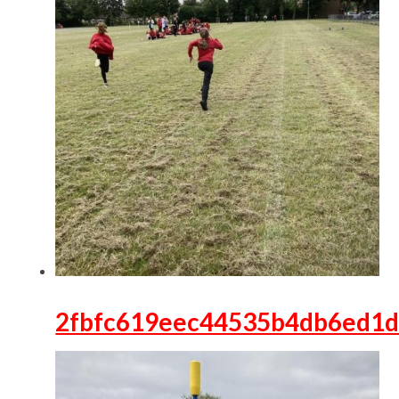
2fbfc619eec44535b4db6ed1d