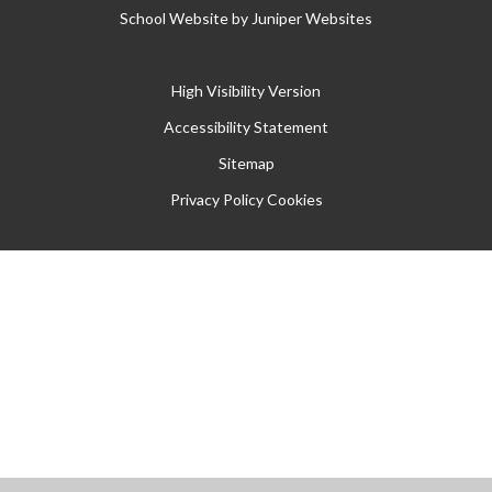
School Website by
Juniper Websites
High Visibility Version
Accessibility Statement
Sitemap
Privacy Policy
Cookies