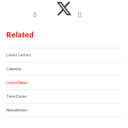
Related
Latest Letters
Calendar
Latest News
Term Dates
Newsletters