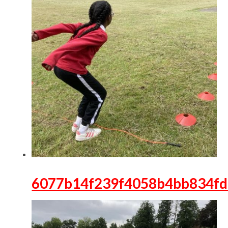
6077b14f239f4058b4bb834f