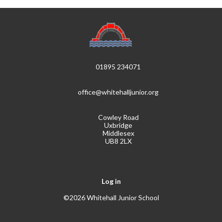
01895 234071
office@whitehalljunior.org
Cowley Road
Uxbridge
Middlesex
UB8 2LX
Log in
©2026 Whitehall Junior School