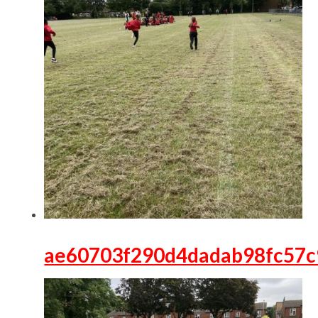
ae60703f290d4dadab98fc57c