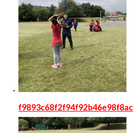
f9893c68f2f94f92b46e98f8a