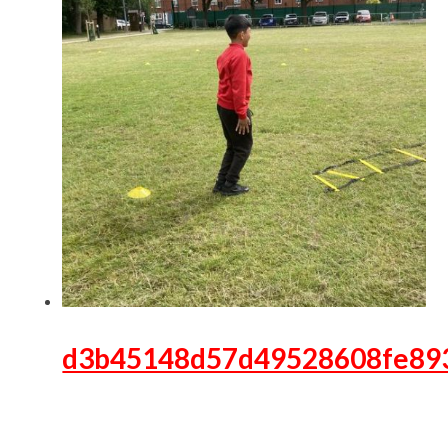
d3b45148d57d49528608fe89