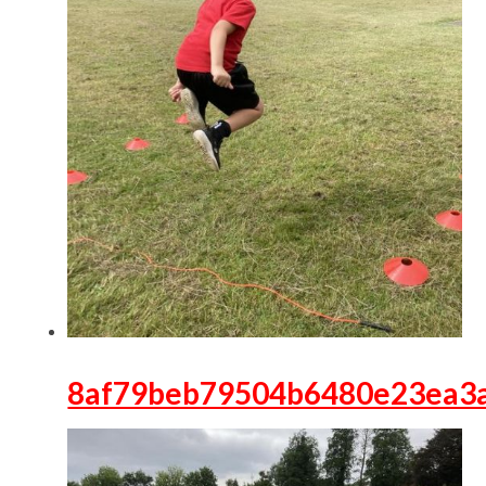
8af79beb79504b6480e23ea3