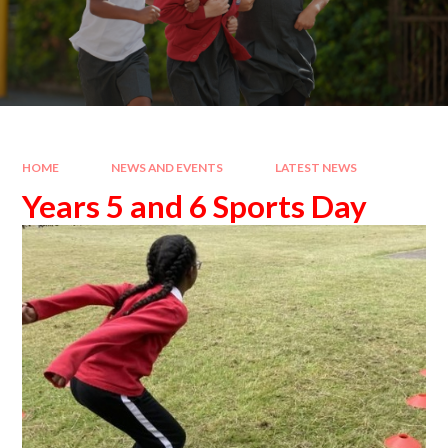
HOME
NEWS AND EVENTS
LATEST NEWS
Years 5 and 6 Sports Day