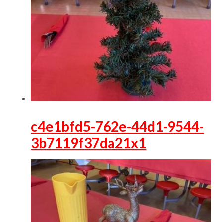
c4e1bfd5-762e-44d1-9544-
3b7119f37da21x1