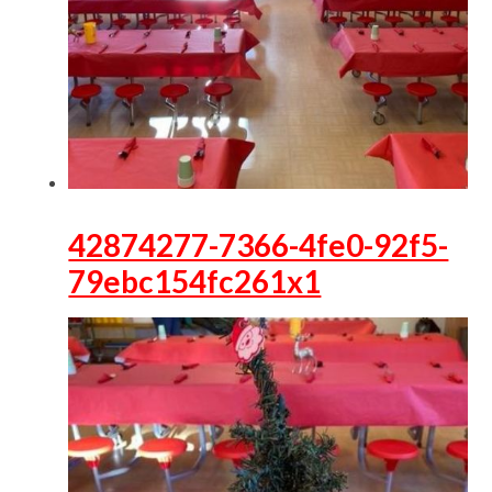
42874277-7366-4fe0-92f5-
79ebc154fc261x1