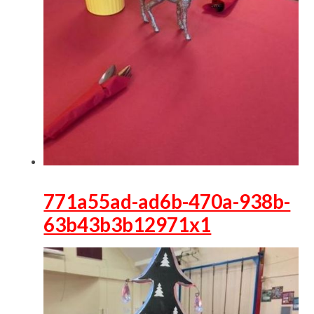
771a55ad-ad6b-470a-938b-
63b43b3b12971x1