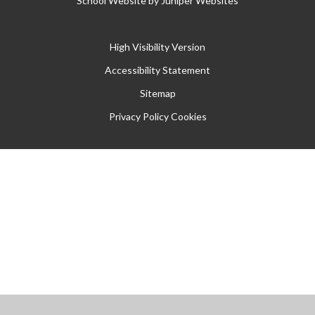
School Website by
Juniper Websites
High Visibility Version
Accessibility Statement
Sitemap
Privacy Policy
Cookies
Cookie Policy