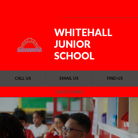
Skip to content ↓
Powered by
Translate
WHITEHALL
JUNIOR
SCHOOL
CALL US
EMAIL US
FIND US
QUICK LINKS