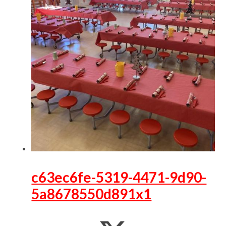
c63ec6fe-5319-4471-9d90-
5a8678550d891x1