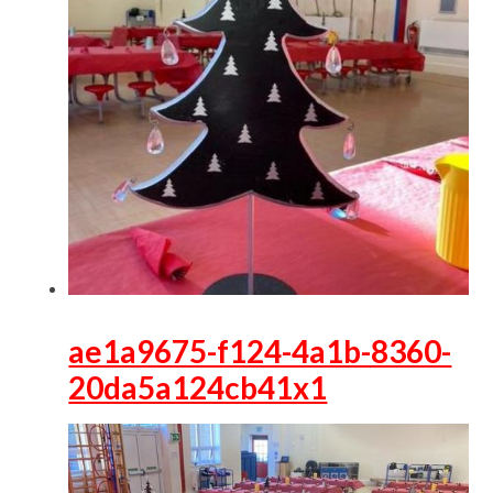
ae1a9675-f124-4a1b-8360-
20da5a124cb41x1