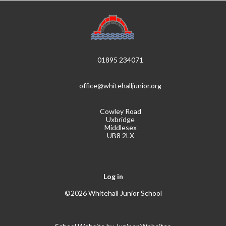
01895 234071
office@whitehalljunior.org
Cowley Road
Uxbridge
Middlesex
UB8 2LX
Log in
©2026 Whitehall Junior School