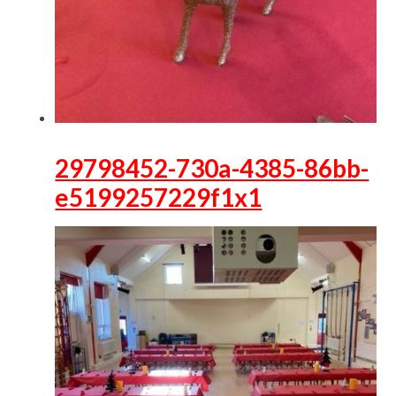
29798452-730a-4385-86bb-
e5199257229f1x1