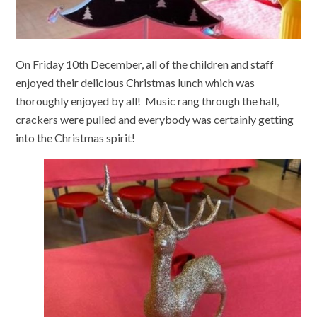
On Friday 10th December, all of the children and staff
enjoyed their delicious Christmas lunch which was
thoroughly enjoyed by all! Music rang through the hall,
crackers were pulled and everybody was certainly getting
into the Christmas spirit!