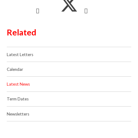
Related
Latest Letters
Calendar
Latest News
Term Dates
Newsletters