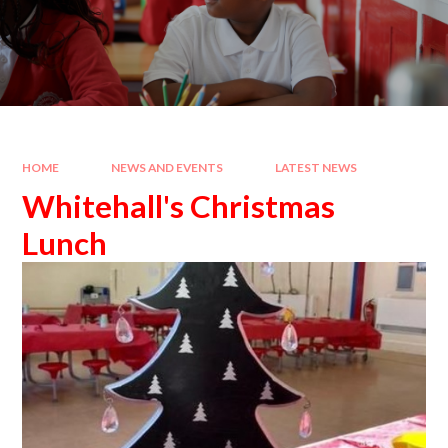
HOME
NEWS AND EVENTS
LATEST NEWS
Whitehall's Christmas
Lunch