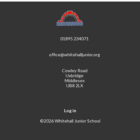
01895 234071
office@whitehalljunior.org
Cowley Road
Uxbridge
Middlesex
UB8 2LX
Log in
©2026 Whitehall Junior School