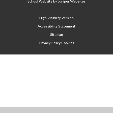
School Website by
Juniper Websites
High Visibility Version
Accessibility Statement
Sitemap
Privacy Policy
Cookies
Cookie Policy