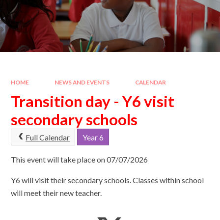
HOME
NEWS AND EVENTS
CALENDAR
Transition day - Y6 visit
secondary schools
Full Calendar
Year 6
This event will take place on 07/07/2026
Y6 will visit their secondary schools. Classes within school
will meet their new teacher.