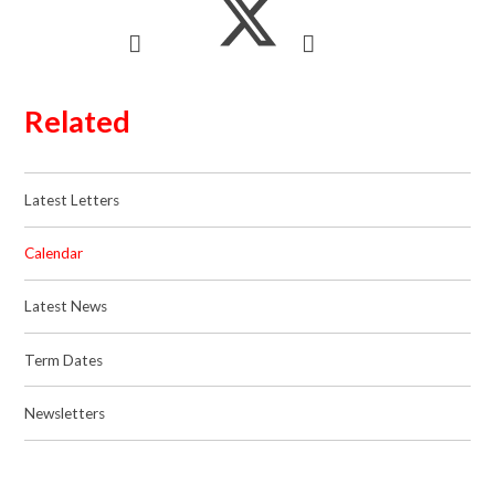
Related
Latest Letters
Calendar
Latest News
Term Dates
Newsletters