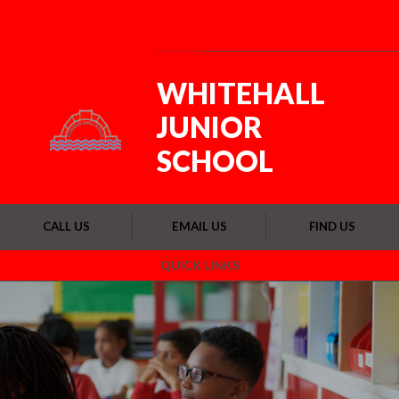
Skip to content ↓
Powered by
Translate
WHITEHALL
JUNIOR
SCHOOL
CALL US
EMAIL US
FIND US
QUICK LINKS